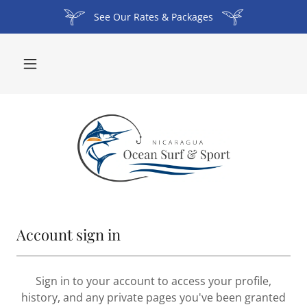
See Our Rates & Packages
Account sign in
Sign in to your account to access your profile,
history, and any private pages you've been granted