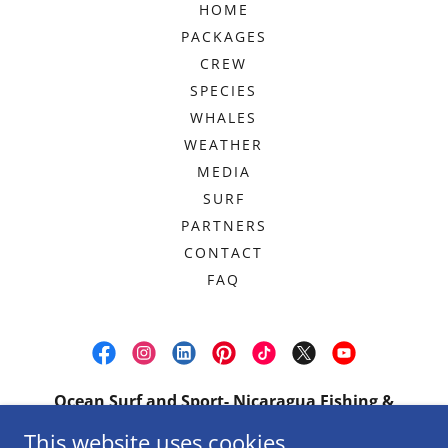
HOME
PACKAGES
CREW
SPECIES
WHALES
WEATHER
MEDIA
SURF
PARTNERS
CONTACT
FAQ
Ocean Surf and Sport- Nicaragua Fishing &
Charters
This website uses cookies.