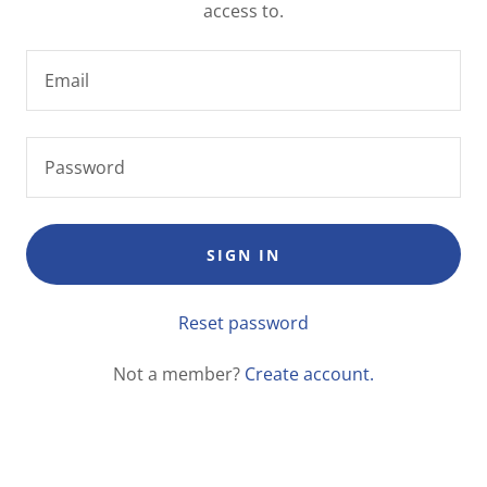
access to.
SIGN IN
Reset password
Not a member?
Create account.